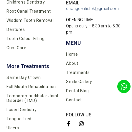
Children's Dentistry
EMAIL
chongdentistbk@gmail.com
Root Canal Treatment
OPENING TIME
Wisdom Tooth Removal
Opens daily – 8:30 am to 5:30
Dentures
pm
Tooth Colour Filling
MENU
Gum Care
Home
About
More Treatments
Treatments
Same Day Crown
Smile Gallery
Full Mouth Rehabilitation
Dental Blog
Temporomandibular Joint
Contact
Disorder (TMD)
Laser Dentistry
FOLLOW US
Tongue Tied
Ulcers