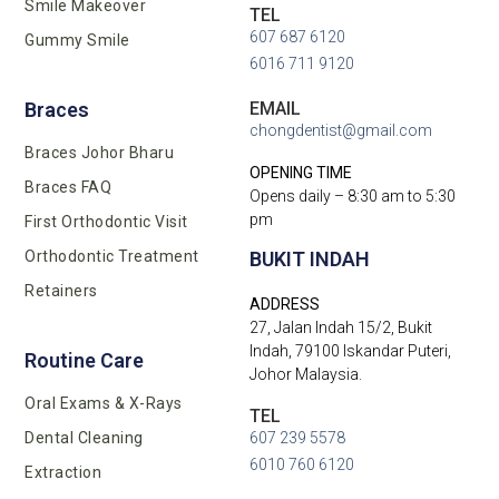
Smile Makeover
TEL
607 687 6120
Gummy Smile
6016 711 9120
EMAIL
Braces
chongdentist@gmail.com
Braces Johor Bharu
OPENING TIME
Braces FAQ
Opens daily – 8:30 am to 5:30
pm
First Orthodontic Visit
BUKIT INDAH
Orthodontic Treatment
Retainers
ADDRESS
27, Jalan Indah 15/2, Bukit
Indah, 79100 Iskandar Puteri,
Routine Care
Johor Malaysia.
Oral Exams & X-Rays
TEL
Dental Cleaning
607 239 5578
6010 760 6120
Extraction