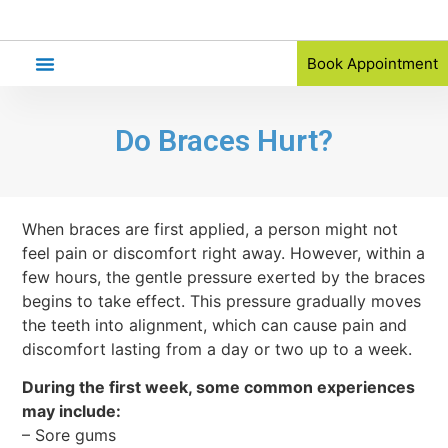
Book Appointment
Orthodontic Referral
Do Braces Hurt?
When braces are first applied, a person might not
feel pain or discomfort right away. However, within a
few hours, the gentle pressure exerted by the braces
begins to take effect. This pressure gradually moves
the teeth into alignment, which can cause pain and
discomfort lasting from a day or two up to a week.
During the first week, some common experiences
may include:
– Sore gums