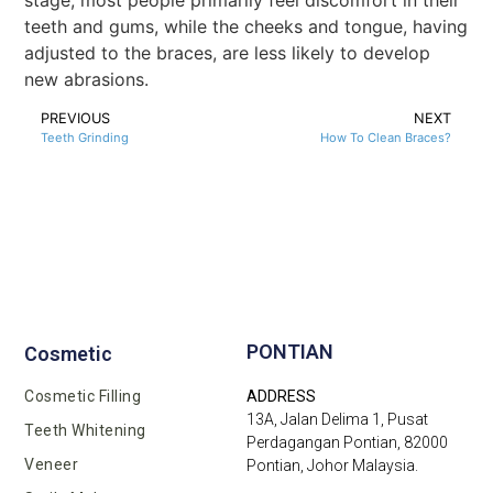
stage, most people primarily feel discomfort in their
teeth and gums, while the cheeks and tongue, having
adjusted to the braces, are less likely to develop
new abrasions.
PREVIOUS
NEXT
Teeth Grinding
How To Clean Braces?
PONTIAN
Cosmetic
Cosmetic Filling
ADDRESS
13A, Jalan Delima 1, Pusat
Teeth Whitening
Perdagangan Pontian, 82000
Veneer
Pontian, Johor Malaysia.