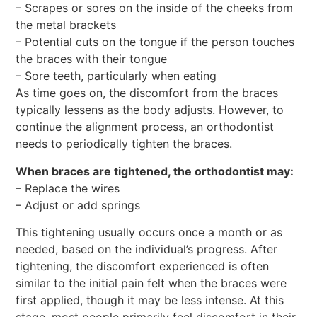
– Scrapes or sores on the inside of the cheeks from
the metal brackets
– Potential cuts on the tongue if the person touches
the braces with their tongue
– Sore teeth, particularly when eating
As time goes on, the discomfort from the braces
typically lessens as the body adjusts. However, to
continue the alignment process, an orthodontist
needs to periodically tighten the braces.
When braces are tightened, the orthodontist may:
– Replace the wires
– Adjust or add springs
This tightening usually occurs once a month or as
needed, based on the individual’s progress. After
tightening, the discomfort experienced is often
similar to the initial pain felt when the braces were
first applied, though it may be less intense. At this