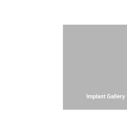
Implant Gallery