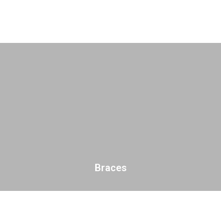
Braces