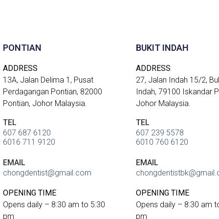
PONTIAN
BUKIT INDAH
ADDRESS
ADDRESS
13A, Jalan Delima 1, Pusat
27, Jalan Indah 15/2, Bu
Perdagangan Pontian, 82000
Indah, 79100 Iskandar Pu
Pontian, Johor Malaysia.
Johor Malaysia.
TEL
TEL
607 687 6120
607 239 5578
6016 711 9120
6010 760 6120
EMAIL
EMAIL
chongdentist@gmail.com
chongdentistbk@gmail
OPENING TIME
OPENING TIME
Opens daily – 8:30 am to 5:30
Opens daily – 8:30 am t
pm
pm