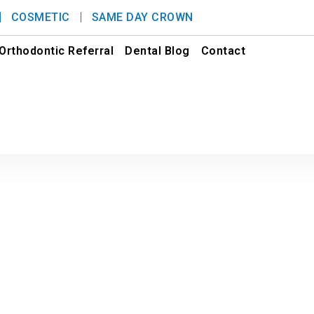
COSMETIC
SAME DAY CROWN
Orthodontic Referral
Dental Blog
Contact