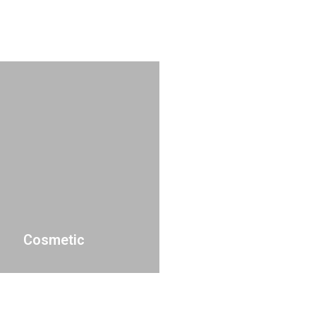
Cosmetic