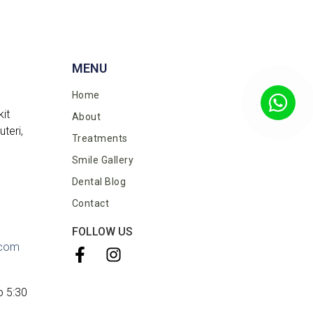
MENU
Home
kit
About
teri,
Treatments
Smile Gallery
Dental Blog
Contact
FOLLOW US
.com
o 5:30