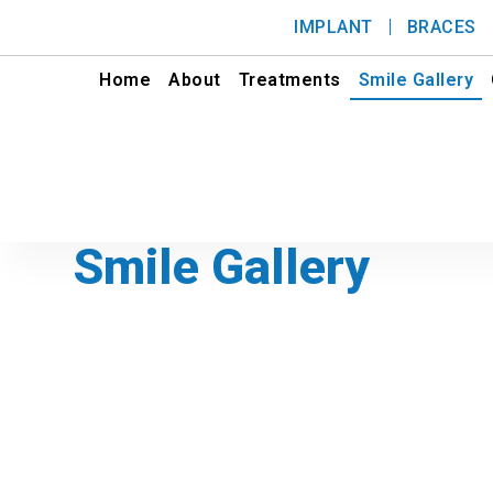
IMPLANT
BRACES
Home
About
Treatments
Smile Gallery
Smile Gallery