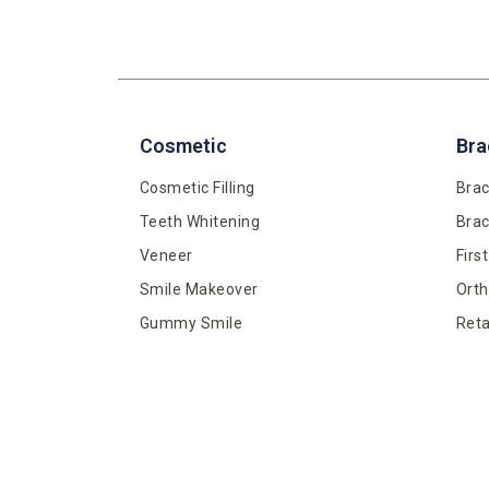
Cosmetic
Bra
Cosmetic Filling
Brac
Teeth Whitening
Bra
Veneer
Firs
Smile Makeover
Orth
Gummy Smile
Reta