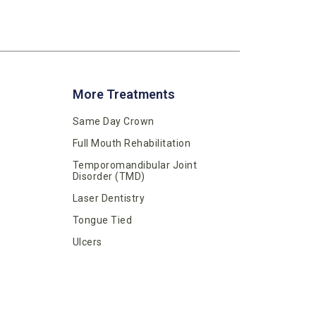
More Treatments
Same Day Crown
Full Mouth Rehabilitation
Temporomandibular Joint
Disorder (TMD)
Laser Dentistry
Tongue Tied
Ulcers