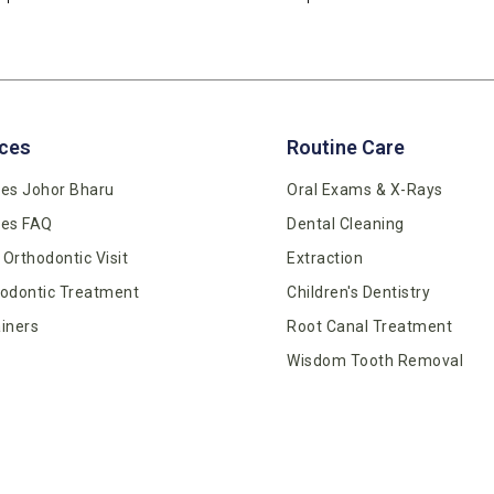
ces
Routine Care
es Johor Bharu
Oral Exams & X-Rays
ces FAQ
Dental Cleaning
t Orthodontic Visit
Extraction
odontic Treatment
Children's Dentistry
iners
Root Canal Treatment
Wisdom Tooth Removal
Dentures
Tooth Colour Filling
Gum Care