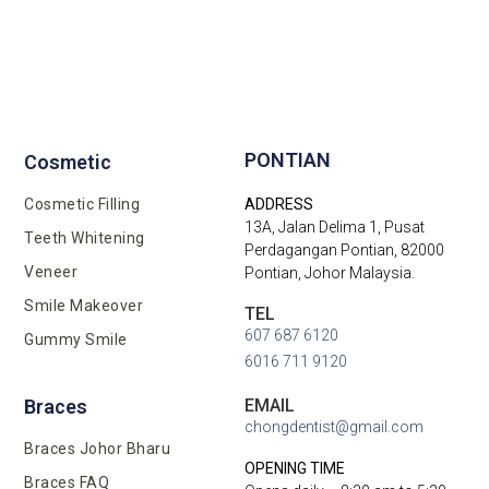
PONTIAN
Cosmetic
Cosmetic Filling
ADDRESS
13A, Jalan Delima 1, Pusat
Teeth Whitening
Perdagangan Pontian, 82000
Veneer
Pontian, Johor Malaysia.
Smile Makeover
TEL
607 687 6120
Gummy Smile
6016 711 9120
EMAIL
Braces
chongdentist@gmail.com
Braces Johor Bharu
OPENING TIME
Braces FAQ