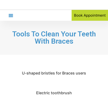
Book Appointment
Orthodontic Referral
Tools To Clean Your Teeth
With Braces
U-shaped bristles for Braces users
Electric toothbrush