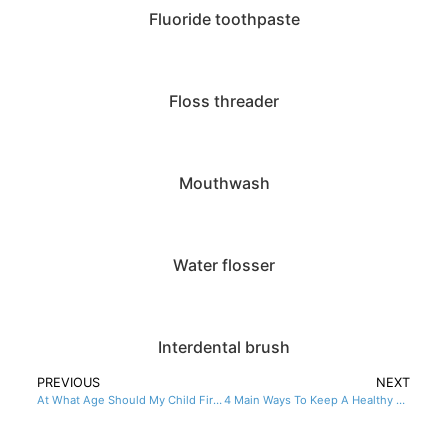
Fluoride toothpaste
Floss threader
Mouthwash
Water flosser
Interdental brush
PREVIOUS
NEXT
At What Age Should My Child First See A Dentist?
4 Main Ways To Keep A Healthy Mouth