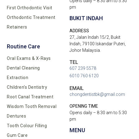
Opens daily – 8:30 am to 5:30
pm
First Orthodontic Visit
BUKIT INDAH
Orthodontic Treatment
Retainers
ADDRESS
27, Jalan Indah 15/2, Bukit
Indah, 79100 Iskandar Puteri,
Routine Care
Johor Malaysia.
Oral Exams & X-Rays
TEL
Dental Cleaning
607 239 5578
6010 760 6120
Extraction
Children's Dentistry
EMAIL
chongdentistbk@gmail.com
Root Canal Treatment
OPENING TIME
Wisdom Tooth Removal
Opens daily – 8:30 am to 5:30
Dentures
pm
Tooth Colour Filling
MENU
Gum Care