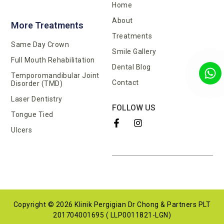
Home
About
More Treatments
Treatments
Same Day Crown
Smile Gallery
Full Mouth Rehabilitation
Dental Blog
Temporomandibular Joint
Contact
Disorder (TMD)
Laser Dentistry
FOLLOW US
Tongue Tied
Ulcers
Copyright © 2026 Klinik Pergigian Dr Chong & Partners PLT
201704001695 ( LLP0011821-LGN)