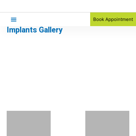
Book Appointment
Implants Gallery
Orthodontic Referral