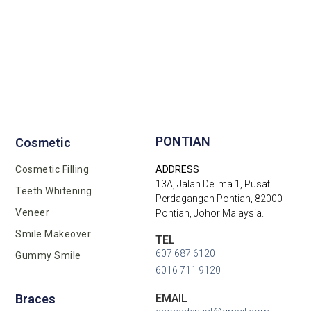
Implant Supported Bridge
Two Implant Were Placed
Crown Were Filtered
Implant Placement
After Treatment
Before X-Ray
Before X-ray
Before After
Before Xray
After X-Ray
After X-ray
After Xray
PONTIAN
Cosmetic
Cosmetic Filling
ADDRESS
13A, Jalan Delima 1, Pusat
Teeth Whitening
Perdagangan Pontian, 82000
Veneer
Pontian, Johor Malaysia.
Smile Makeover
TEL
607 687 6120
Gummy Smile
6016 711 9120
EMAIL
Braces