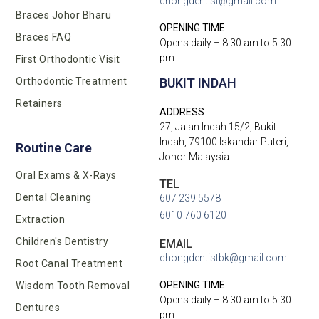
chongdentist@gmail.com
Braces Johor Bharu
OPENING TIME
Braces FAQ
Opens daily – 8:30 am to 5:30
pm
First Orthodontic Visit
BUKIT INDAH
Orthodontic Treatment
Retainers
ADDRESS
27, Jalan Indah 15/2, Bukit
Indah, 79100 Iskandar Puteri,
Routine Care
Johor Malaysia.
Oral Exams & X-Rays
TEL
Dental Cleaning
607 239 5578
6010 760 6120
Extraction
Children's Dentistry
EMAIL
chongdentistbk@gmail.com
Root Canal Treatment
OPENING TIME
Wisdom Tooth Removal
Opens daily – 8:30 am to 5:30
Dentures
pm