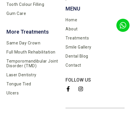
Tooth Colour Filling
MENU
Gum Care
Home
About
More Treatments
Treatments
Same Day Crown
Smile Gallery
Full Mouth Rehabilitation
Dental Blog
Temporomandibular Joint
Contact
Disorder (TMD)
Laser Dentistry
FOLLOW US
Tongue Tied
Ulcers