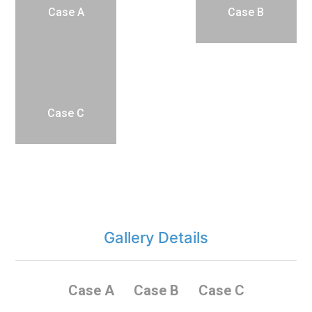
Case A
Case B
Case C
Gallery Details
Case A
Case B
Case C